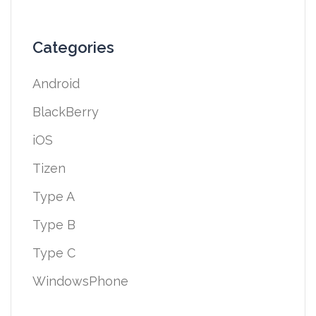
Categories
Android
BlackBerry
iOS
Tizen
Type A
Type B
Type C
WindowsPhone