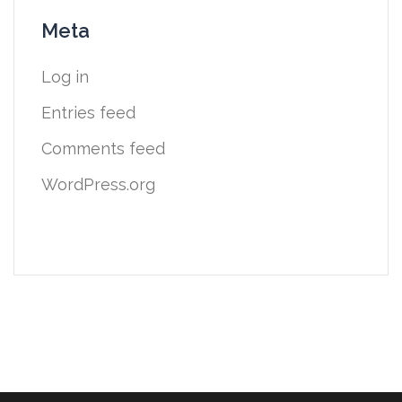
Meta
Log in
Entries feed
Comments feed
WordPress.org