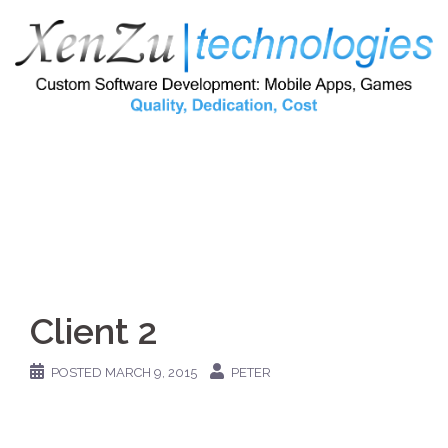
Skip
to
content
Client 2
POSTED
MARCH 9, 2015
PETER