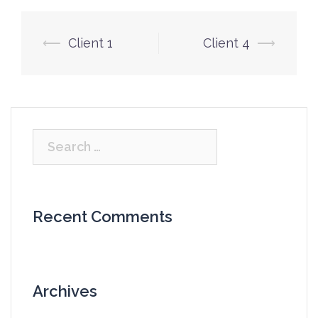
Post
⟵
Client 1
Client 4
⟶
navigation
Search
for:
Recent Comments
Archives