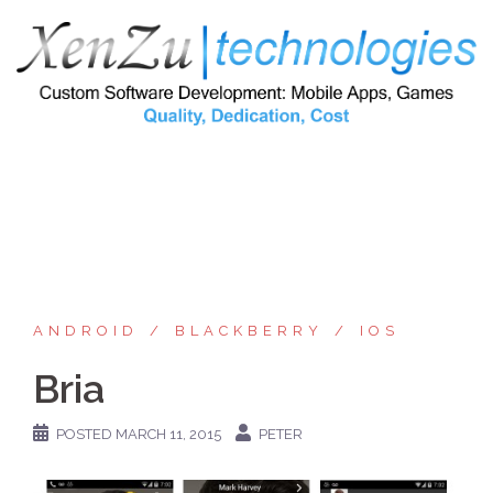
Skip
to
content
ANDROID
BLACKBERRY
IOS
Bria
POSTED
MARCH 11, 2015
PETER