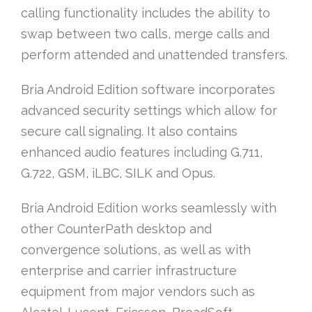
calling functionality includes the ability to
swap between two calls, merge calls and
perform attended and unattended transfers.
Bria Android Edition software incorporates
advanced security settings which allow for
secure call signaling. It also contains
enhanced audio features including G.711,
G.722, GSM, iLBC, SILK and Opus.
Bria Android Edition works seamlessly with
other CounterPath desktop and
convergence solutions, as well as with
enterprise and carrier infrastructure
equipment from major vendors such as