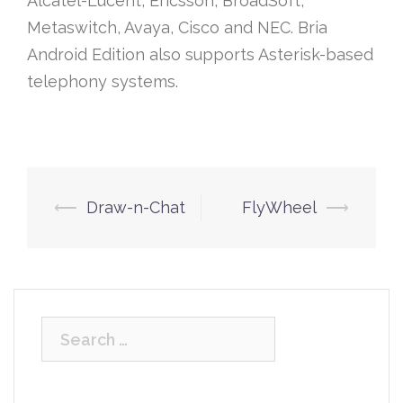
Alcatel-Lucent, Ericsson, BroadSoft,
Metaswitch, Avaya, Cisco and NEC. Bria
Android Edition also supports Asterisk-based
telephony systems.
Post
⟵
Draw-n-Chat
FlyWheel
⟶
navigation
Search
for: