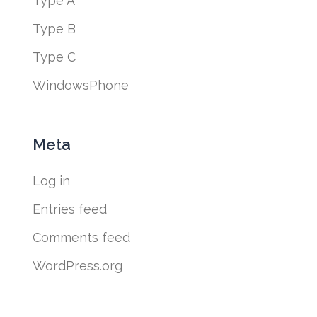
Type A
Type B
Type C
WindowsPhone
Meta
Log in
Entries feed
Comments feed
WordPress.org