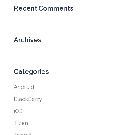
Recent Comments
Archives
Categories
Android
BlackBerry
iOS
Tizen