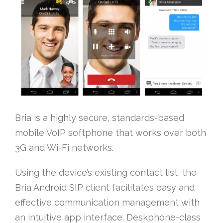
Bria is a highly secure, standards-based
mobile VoIP softphone that works over both
3G and Wi-Fi networks.
Using the device’s existing contact list, the
Bria Android SIP client facilitates easy and
effective communication management with
an intuitive app interface. Deskphone-class