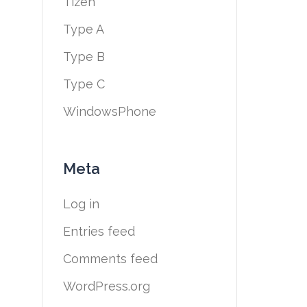
Tizen
Type A
Type B
Type C
WindowsPhone
Meta
Log in
Entries feed
Comments feed
WordPress.org