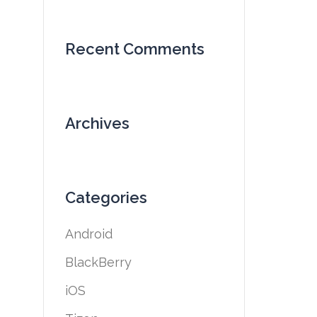
Recent Comments
Archives
Categories
Android
BlackBerry
iOS