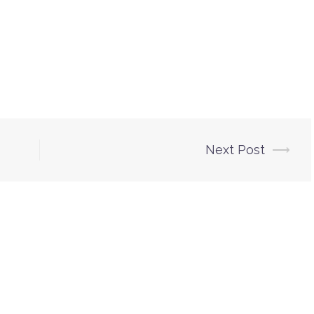
Next Post
⟶