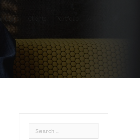
antages
Clients
Portfolio
About
Search
for: