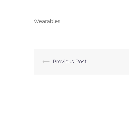
Wearables
Post
⟵
Previous Post
navigation