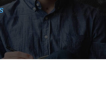
Home
Services
Adv