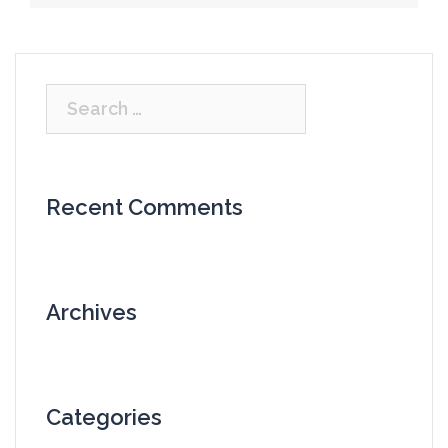
Search
for:
Recent Comments
Archives
Categories