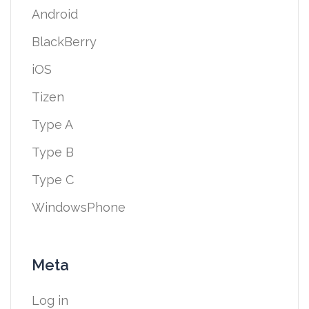
Android
BlackBerry
iOS
Tizen
Type A
Type B
Type C
WindowsPhone
Meta
Log in