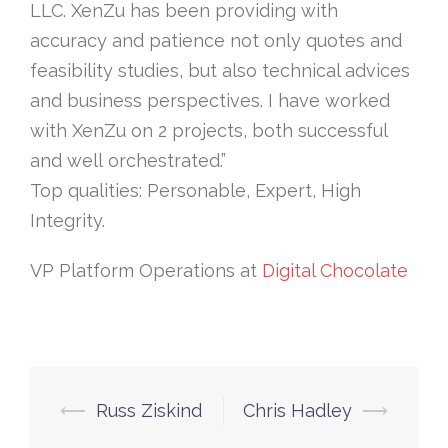
LLC. XenZu has been providing with
accuracy and patience not only quotes and
feasibility studies, but also technical advices
and business perspectives. I have worked
with XenZu on 2 projects, both successful
and well orchestrated.”
Top qualities: Personable, Expert, High
Integrity.
VP Platform Operations at
Digital Chocolate
Post
⟵
Russ Ziskind
Chris Hadley
⟶
navigation