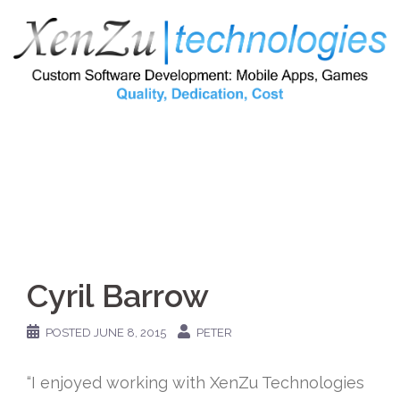
Skip
to
content
Cyril Barrow
POSTED
JUNE 8, 2015
PETER
“I enjoyed working with XenZu Technologies