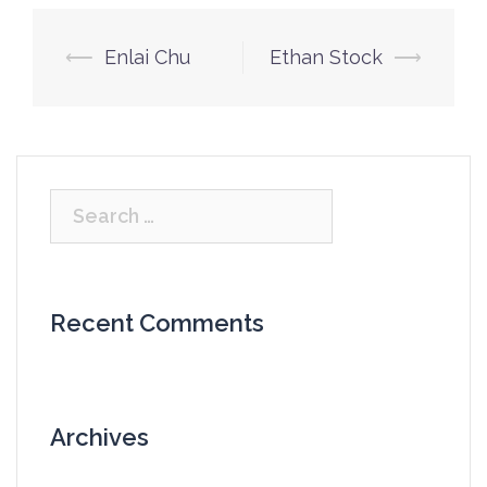
Post
⟵
Enlai Chu
Ethan Stock
⟶
navigation
Search
for:
Recent Comments
Archives