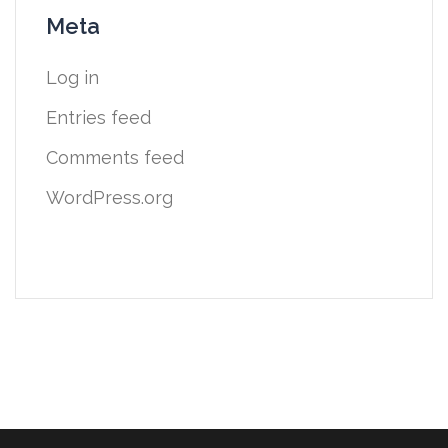
Meta
Log in
Entries feed
Comments feed
WordPress.org