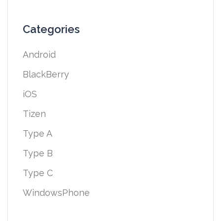
Categories
Android
BlackBerry
iOS
Tizen
Type A
Type B
Type C
WindowsPhone