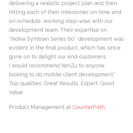
delivering a realistic project plan and then
hitting each of their milestones on-time and
on-schedule, working step-wise with our
development team. Their expertise on
*Nokia Symbian Series 60* development was
evident in the final product, which has since
gone on to delight our end-customers.
I would recommend XenZu to anyone
looking to do mobile client development.”
Top qualities: Great Results, Expert, Good
Value.
Product Management at
CounterPath