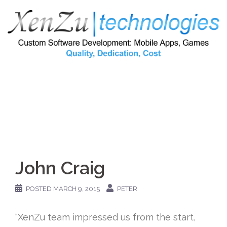
Skip
to
content
John Craig
POSTED
MARCH 9, 2015
PETER
“XenZu team impressed us from the start,