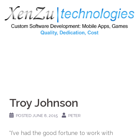
Skip
to
content
Troy Johnson
POSTED
JUNE 8, 2015
PETER
“I’ve had the good fortune to work with