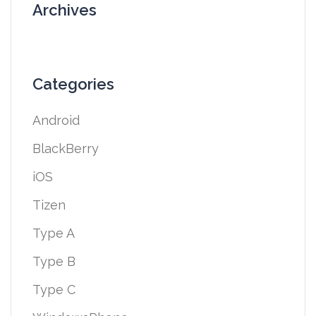
Archives
Categories
Android
BlackBerry
iOS
Tizen
Type A
Type B
Type C