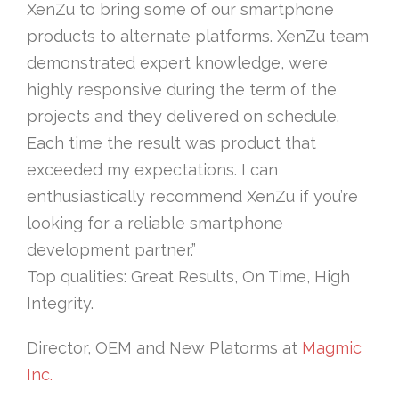
XenZu to bring some of our smartphone
products to alternate platforms. XenZu team
demonstrated expert knowledge, were
highly responsive during the term of the
projects and they delivered on schedule.
Each time the result was product that
exceeded my expectations. I can
enthusiastically recommend XenZu if you’re
looking for a reliable smartphone
development partner.”
Top qualities: Great Results, On Time, High
Integrity.
Director, OEM and New Platorms at
Magmic
Inc.