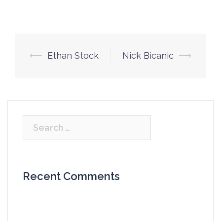
Post
⟵
Ethan Stock
Nick Bicanic
⟶
navigation
Search
for:
Recent Comments