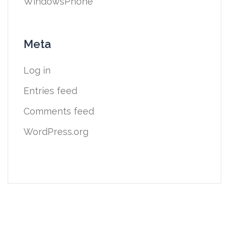
WindowsPhone
Meta
Log in
Entries feed
Comments feed
WordPress.org